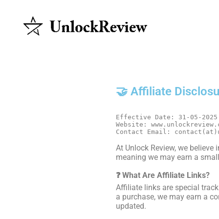
🤝 Affiliate Disclos
Effective Date: 31-05-2025
Website: www.unlockreview.
Contact Email: contact(at)
At Unlock Review, we believe in
meaning we may earn a small 
❓ What Are Affiliate Links?
Affiliate links are special tr
a purchase, we may earn a com
updated.