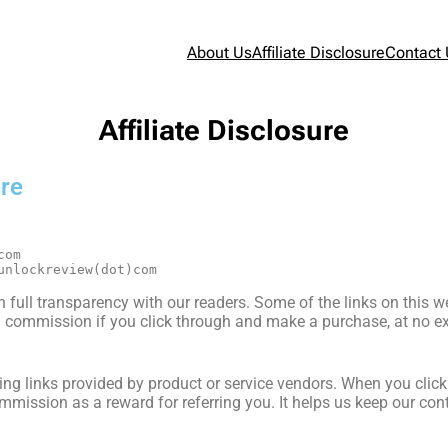
About Us
Affiliate Disclosure
Contact
Affiliate Disclosure
ure
com
unlockreview(dot)com
 full transparency with our readers. Some of the links on this web
commission if you click through and make a purchase, at no ext
acking links provided by product or service vendors. When you cli
mission as a reward for referring you. It helps us keep our cont