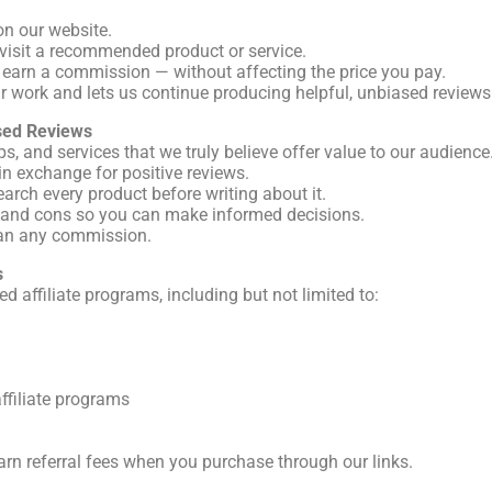
on our website.
to visit a recommended product or service.
 earn a commission — without affecting the price you pay.
r work and lets us continue producing helpful, unbiased reviews
sed Reviews
 and services that we truly believe offer value to our audience
n exchange for positive reviews.
earch every product before writing about it.
s and cons so you can make informed decisions.
han any commission.
s
ed affiliate programs, including but not limited to:
affiliate programs
rn referral fees when you purchase through our links.