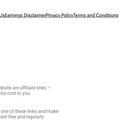
 Us
Earnings Disclaimer
Privacy Policy
Terms and Conditions
site are affiliate links —
ra cost to you.
ck one of these links and make
ent free and regularly