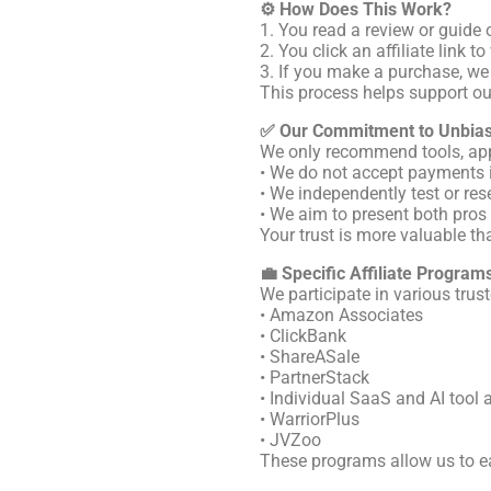
⚙️ How Does This Work?
1. You read a review or guide 
2. You click an affiliate link 
3. If you make a purchase, we
This process helps support ou
✅ Our Commitment to Unbia
We only recommend tools, apps,
• We do not accept payments i
• We independently test or res
• We aim to present both pro
Your trust is more valuable t
💼 Specific Affiliate Program
We participate in various trust
• Amazon Associates
• ClickBank
• ShareASale
• PartnerStack
• Individual SaaS and AI tool 
• WarriorPlus
• JVZoo
These programs allow us to ea