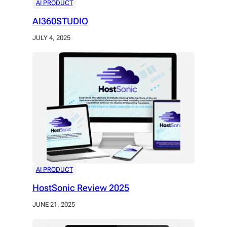
AI PRODUCT
AI360STUDIO
JULY 4, 2025
AI PRODUCT
HostSonic Review 2025
JUNE 21, 2025