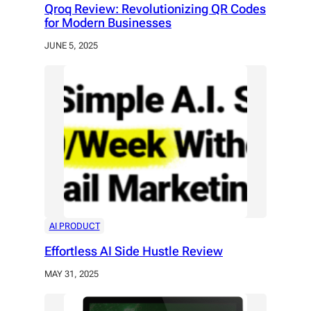
Qroq Review: Revolutionizing QR Codes
for Modern Businesses
JUNE 5, 2025
AI PRODUCT
Effortless AI Side Hustle Review
MAY 31, 2025