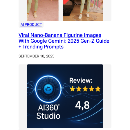
AI PRODUCT
Viral Nano-Banana Figurine Images
With Google Gemini: 2025 Gen-Z Guide
+ Trending Prompts
SEPTEMBER 10, 2025