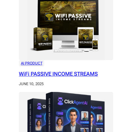
AI PRODUCT
WiFi PASSIVE INCOME STREAMS
JUNE 10, 2025