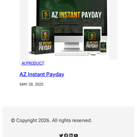
AI PRODUCT
AZ Instant Payday
MAY 28, 2025
© Copyright 2026. All rights reserved.
Twitter
Facebook
LinkedIn
YouTube