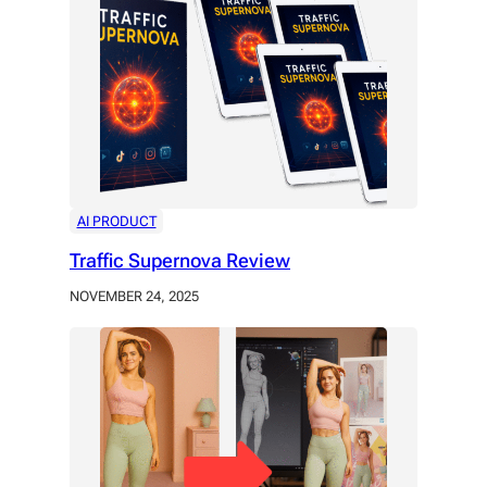
AI PRODUCT
Traffic Supernova Review
NOVEMBER 24, 2025