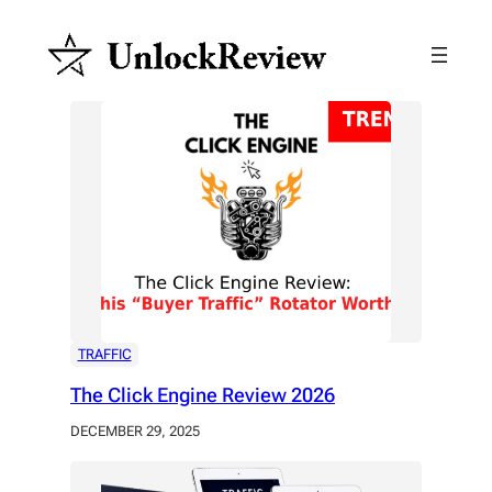
Skip
to
content
TRAFFIC
The Click Engine Review 2026
DECEMBER 29, 2025