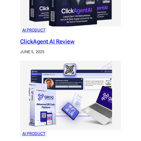
AI PRODUCT
ClickAgent AI Review
JUNE 5, 2025
AI PRODUCT