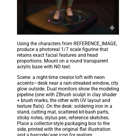
Using the characters from REFERENCE_IMAGE,
produce a photoreal 1/7 scale figurine that
retains exact facial features and head
proportions. Mount on a round transparent
acrylic base with NO text.
Scene: a night-time creator loft with neon
accents—desk near a rain-streaked window, city
glow outside. Dual monitors show the modeling
pipeline (one with ZBrush sculpt in clay shader
+ brush marks, the other with UV layout and
texture flats). On the desk: soldering iron in a
stand, cutting mat, scattered kit-bash parts,
sticky notes, stylus pen, reference sketches.
Place a collector-style packaging box to the
side, printed with the original flat illustration
and a barcode/age icon for realism.