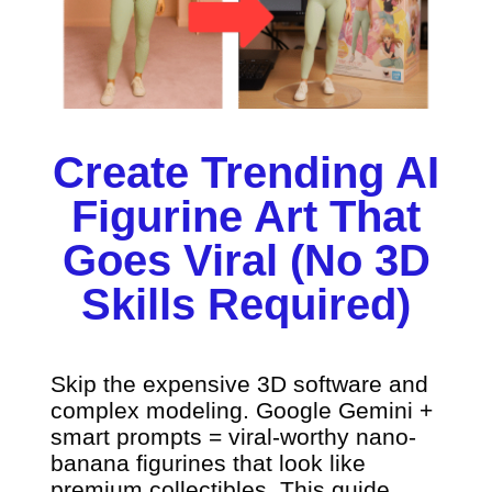
Create Trending AI
Figurine Art That
Goes Viral (No 3D
Skills Required)
Skip the expensive 3D software and
complex modeling. Google Gemini +
smart prompts = viral-worthy nano-
banana figurines that look like
premium collectibles. This guide