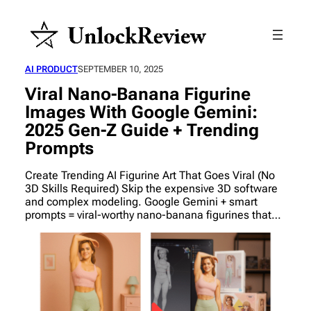
AI PRODUCT
SEPTEMBER 10, 2025
Viral Nano-Banana Figurine
Images With Google Gemini:
2025 Gen-Z Guide + Trending
Prompts
Create Trending AI Figurine Art That Goes Viral (No
3D Skills Required) Skip the expensive 3D software
and complex modeling. Google Gemini + smart
prompts = viral-worthy nano-banana figurines that…