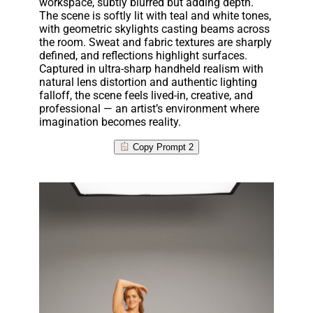
workspace, subtly blurred but adding depth.
The scene is softly lit with teal and white tones,
with geometric skylights casting beams across
the room. Sweat and fabric textures are sharply
defined, and reflections highlight surfaces.
Captured in ultra-sharp handheld realism with
natural lens distortion and authentic lighting
falloff, the scene feels lived-in, creative, and
professional — an artist’s environment where
imagination becomes reality.
Copy Prompt 2