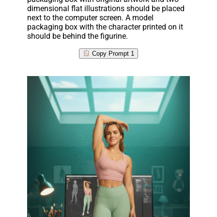
dimensional flat illustrations should be placed
next to the computer screen. A model
packaging box with the character printed on it
should be behind the figurine.
Copy Prompt 1