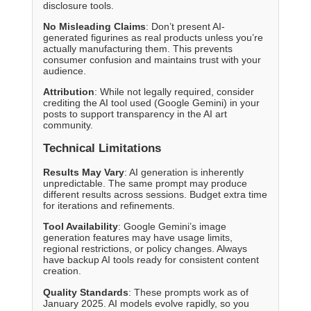
disclosure tools.
No Misleading Claims
: Don’t present AI-
generated figurines as real products unless you’re
actually manufacturing them. This prevents
consumer confusion and maintains trust with your
audience.
Attribution
: While not legally required, consider
crediting the AI tool used (Google Gemini) in your
posts to support transparency in the AI art
community.
Technical Limitations
Results May Vary
: AI generation is inherently
unpredictable. The same prompt may produce
different results across sessions. Budget extra time
for iterations and refinements.
Tool Availability
: Google Gemini’s image
generation features may have usage limits,
regional restrictions, or policy changes. Always
have backup AI tools ready for consistent content
creation.
Quality Standards
: These prompts work as of
January 2025. AI models evolve rapidly, so you