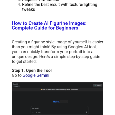
Refine the best result with texture/lighting
tweaks
How to Create AI Figurine Images:
Complete Guide for Beginners
Creating a figurine-style image of yourself is easier
than you might think! By using Google’s AI tool,
you can quickly transform your portrait into a
unique design. Here’s a simple step-by-step guide
to get started:
Step 1: Open the Tool
Go to
Google Gemini