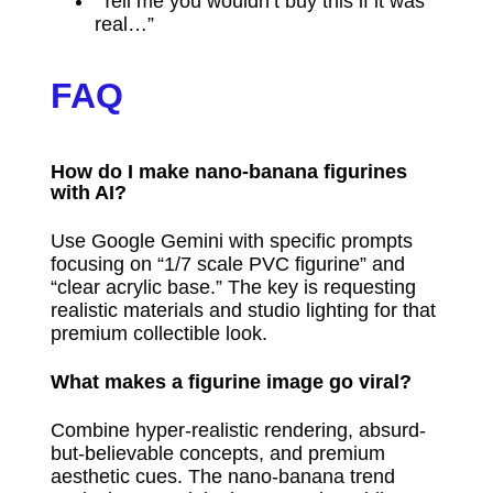
“Tell me you wouldn’t buy this if it was
real…”
FAQ
How do I make nano-banana figurines
with AI?
Use Google Gemini with specific prompts
focusing on “1/7 scale PVC figurine” and
“clear acrylic base.” The key is requesting
realistic materials and studio lighting for that
premium collectible look.
What makes a figurine image go viral?
Combine hyper-realistic rendering, absurd-
but-believable concepts, and premium
aesthetic cues. The nano-banana trend