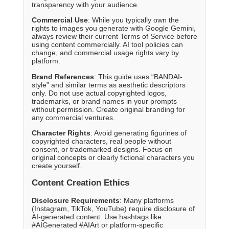
transparency with your audience.
Commercial Use
: While you typically own the
rights to images you generate with Google Gemini,
always review their current Terms of Service before
using content commercially. AI tool policies can
change, and commercial usage rights vary by
platform.
Brand References
: This guide uses “BANDAI-
style” and similar terms as aesthetic descriptors
only. Do not use actual copyrighted logos,
trademarks, or brand names in your prompts
without permission. Create original branding for
any commercial ventures.
Character Rights
: Avoid generating figurines of
copyrighted characters, real people without
consent, or trademarked designs. Focus on
original concepts or clearly fictional characters you
create yourself.
Content Creation Ethics
Disclosure Requirements
: Many platforms
(Instagram, TikTok, YouTube) require disclosure of
AI-generated content. Use hashtags like
#AIGenerated #AIArt or platform-specific