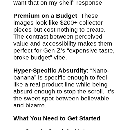
want that on my shelf” response.
Premium on a Budget
: These
images look like $200+ collector
pieces but cost nothing to create.
The contrast between perceived
value and accessibility makes them
perfect for Gen-Z’s “expensive taste,
broke budget” vibe.
Hyper-Specific Absurdity
: “Nano-
banana” is specific enough to feel
like a real product line while being
absurd enough to stop the scroll. It’s
the sweet spot between believable
and bizarre.
What You Need to Get Started