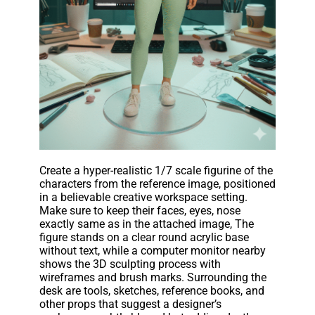
Create a hyper-realistic 1/7 scale figurine of the
characters from the reference image, positioned
in a believable creative workspace setting.
Make sure to keep their faces, eyes, nose
exactly same as in the attached image, The
figure stands on a clear round acrylic base
without text, while a computer monitor nearby
shows the 3D sculpting process with
wireframes and brush marks. Surrounding the
desk are tools, sketches, reference books, and
other props that suggest a designer’s