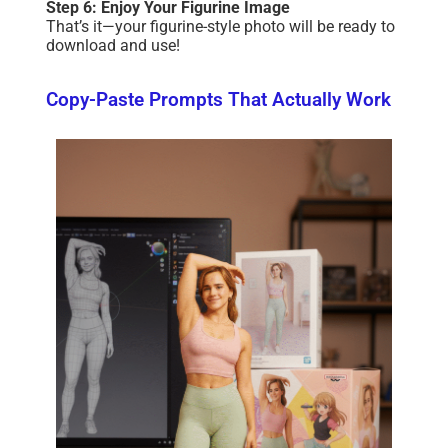
Step 6: Enjoy Your Figurine Image
That’s it—your figurine-style photo will be ready to
download and use!
Copy-Paste Prompts That Actually Work​