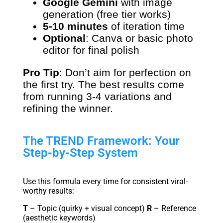
Google Gemini
with image
generation (free tier works)
5-10 minutes
of iteration time
Optional
: Canva or basic photo
editor for final polish
Pro Tip
: Don’t aim for perfection on
the first try. The best results come
from running 3-4 variations and
refining the winner.
The TREND Framework: Your
Step-by-Step System
Use this formula every time for consistent viral-
worthy results:
T
– Topic (quirky + visual concept)
R
– Reference
(aesthetic keywords)