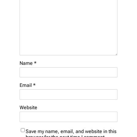
Name
*
Email
*
Website
Save my name, email, and website in this