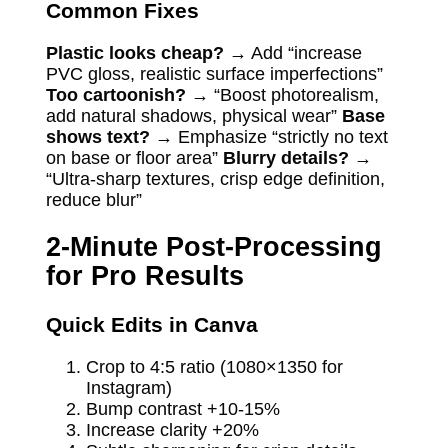
Common Fixes
Plastic looks cheap?
→ Add “increase
PVC gloss, realistic surface imperfections”
Too cartoonish?
→ “Boost photorealism,
add natural shadows, physical wear”
Base
shows text?
→ Emphasize “strictly no text
on base or floor area”
Blurry details?
→
“Ultra-sharp textures, crisp edge definition,
reduce blur”
2-Minute Post-Processing
for Pro Results
Quick Edits in Canva
Crop to 4:5 ratio (1080×1350 for
Instagram)
Bump contrast +10-15%
Increase clarity +20%