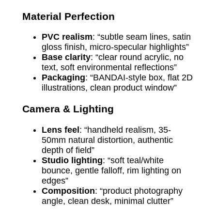
Material Perfection
PVC realism
: “subtle seam lines, satin
gloss finish, micro-specular highlights”
Base clarity
: “clear round acrylic, no
text, soft environmental reflections”
Packaging
: “BANDAI-style box, flat 2D
illustrations, clean product window”
Camera & Lighting
Lens feel
: “handheld realism, 35-
50mm natural distortion, authentic
depth of field”
Studio lighting
: “soft teal/white
bounce, gentle falloff, rim lighting on
edges”
Composition
: “product photography
angle, clean desk, minimal clutter”