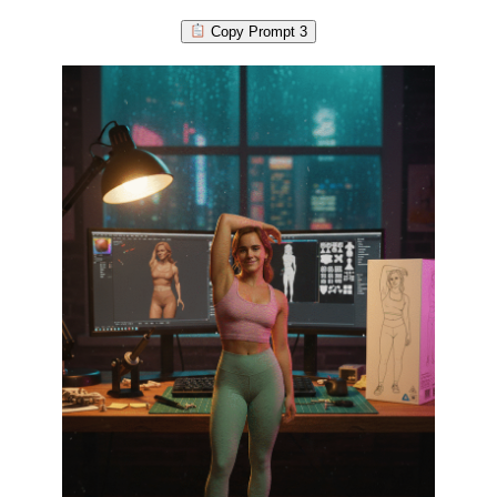
Copy Prompt 3