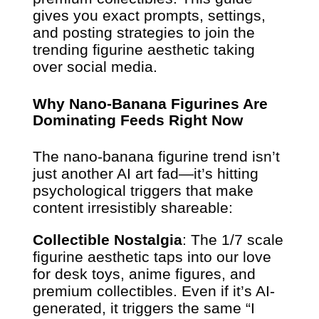
gives you exact prompts, settings,
and posting strategies to join the
trending figurine aesthetic taking
over social media.
Why Nano-Banana Figurines Are
Dominating Feeds Right Now
The nano-banana figurine trend isn’t
just another AI art fad—it’s hitting
psychological triggers that make
content irresistibly shareable:
Collectible Nostalgia
: The 1/7 scale
figurine aesthetic taps into our love
for desk toys, anime figures, and
premium collectibles. Even if it’s AI-
generated, it triggers the same “I