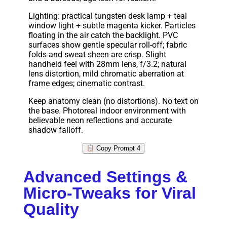
Lighting: practical tungsten desk lamp + teal
window light + subtle magenta kicker. Particles
floating in the air catch the backlight. PVC
surfaces show gentle specular roll-off; fabric
folds and sweat sheen are crisp. Slight
handheld feel with 28mm lens, f/3.2; natural
lens distortion, mild chromatic aberration at
frame edges; cinematic contrast.
Keep anatomy clean (no distortions). No text on
the base. Photoreal indoor environment with
believable neon reflections and accurate
shadow falloff.
Copy Prompt 4
Advanced Settings &
Micro-Tweaks for Viral
Quality