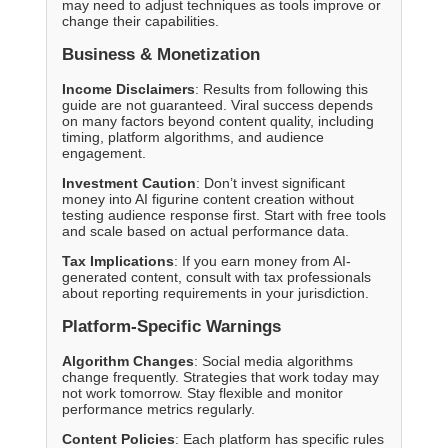
may need to adjust techniques as tools improve or
change their capabilities.
Business & Monetization
Income Disclaimers
: Results from following this
guide are not guaranteed. Viral success depends
on many factors beyond content quality, including
timing, platform algorithms, and audience
engagement.
Investment Caution
: Don’t invest significant
money into AI figurine content creation without
testing audience response first. Start with free tools
and scale based on actual performance data.
Tax Implications
: If you earn money from AI-
generated content, consult with tax professionals
about reporting requirements in your jurisdiction.
Platform-Specific Warnings
Algorithm Changes
: Social media algorithms
change frequently. Strategies that work today may
not work tomorrow. Stay flexible and monitor
performance metrics regularly.
Content Policies
: Each platform has specific rules