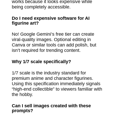
works because it looks expensive while
being completely accessible.
Do I need expensive software for AI
figurine art?
No! Google Gemini’s free tier can create
viral-quality images. Optional editing in
Canva or similar tools can add polish, but
isn’t required for trending content.
Why 1/7 scale specifically?
1/7 scale is the industry standard for
premium anime and character figurines.
Using this specification immediately signals
“high-end collectible” to viewers familiar with
the hobby.
Can I sell images created with these
prompts?