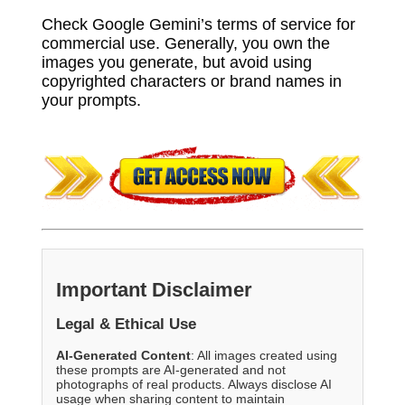
Check Google Gemini’s terms of service for
commercial use. Generally, you own the
images you generate, but avoid using
copyrighted characters or brand names in
your prompts.
Important Disclaimer
Legal & Ethical Use
AI-Generated Content
: All images created using
these prompts are AI-generated and not
photographs of real products. Always disclose AI
usage when sharing content to maintain