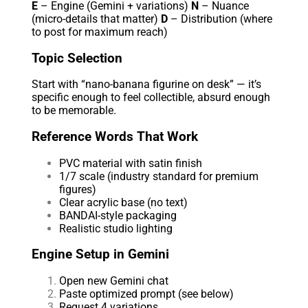
E
– Engine (Gemini + variations)
N
– Nuance
(micro-details that matter)
D
– Distribution (where
to post for maximum reach)
Topic Selection
Start with “nano-banana figurine on desk” — it’s
specific enough to feel collectible, absurd enough
to be memorable.
Reference Words That Work
PVC material with satin finish
1/7 scale (industry standard for premium
figures)
Clear acrylic base (no text)
BANDAI-style packaging
Realistic studio lighting
Engine Setup in Gemini
Open new Gemini chat
Paste optimized prompt (see below)
Request 4 variations