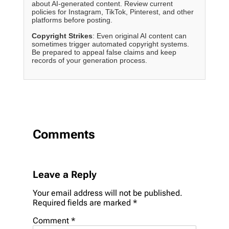
about AI-generated content. Review current
policies for Instagram, TikTok, Pinterest, and other
platforms before posting.
Copyright Strikes
: Even original AI content can
sometimes trigger automated copyright systems.
Be prepared to appeal false claims and keep
records of your generation process.
Comments
Leave a Reply
Your email address will not be published.
Required fields are marked
*
Comment
*