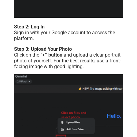
Step 2: Log In
Sign in with your Google account to access the
platform.
Step 3: Upload Your Photo
Click on the
“+” button
and upload a clear portrait
photo of yourself. For the best results, use a front-
facing image with good lighting.