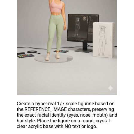
Create a hyper-real 1/7 scale figurine based on
the REFERENCE_IMAGE characters, preserving
the exact facial identity (eyes, nose, mouth) and
hairstyle. Place the figure on a round, crystal-
clear acrylic base with NO text or logo.