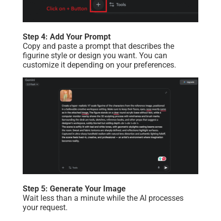
Step 4: Add Your Prompt
Copy and paste a prompt that describes the
figurine style or design you want. You can
customize it depending on your preferences.
Step 5: Generate Your Image
Wait less than a minute while the AI processes
your request.