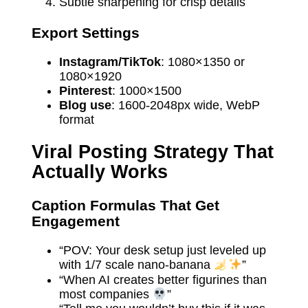
Subtle sharpening for crisp details
Export Settings
Instagram/TikTok
: 1080×1350 or
1080×1920
Pinterest
: 1000×1500
Blog use
: 1600-2048px wide, WebP
format
Viral Posting Strategy That
Actually Works
Caption Formulas That Get
Engagement
“POV: Your desk setup just leveled up
with 1/7 scale nano-banana
”
“When AI creates better figurines than
most companies
”