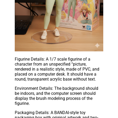
Figurine Details: A 1/7 scale figurine of a
character from an unspecified “picture,
rendered in a realistic style, made of PVC, and
placed on a computer desk. It should have a
round, transparent acrylic base without text.
Environment Details: The background should
be indoors, and the computer screen should
display the brush modeling process of the
figurine.
Packaging Details: A BANDAI-style toy
packaging box with original artwork and two-