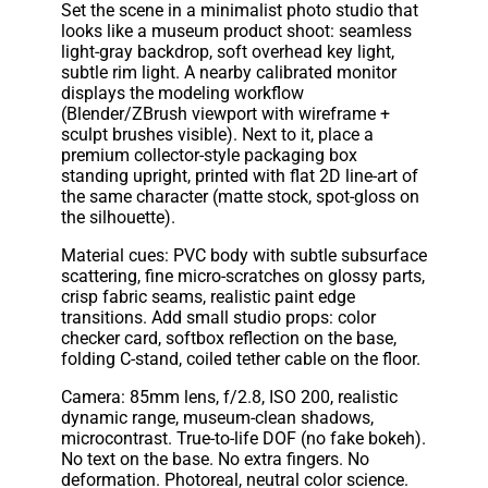
Set the scene in a minimalist photo studio that
looks like a museum product shoot: seamless
light-gray backdrop, soft overhead key light,
subtle rim light. A nearby calibrated monitor
displays the modeling workflow
(Blender/ZBrush viewport with wireframe +
sculpt brushes visible). Next to it, place a
premium collector-style packaging box
standing upright, printed with flat 2D line-art of
the same character (matte stock, spot-gloss on
the silhouette).
Material cues: PVC body with subtle subsurface
scattering, fine micro-scratches on glossy parts,
crisp fabric seams, realistic paint edge
transitions. Add small studio props: color
checker card, softbox reflection on the base,
folding C-stand, coiled tether cable on the floor.
Camera: 85mm lens, f/2.8, ISO 200, realistic
dynamic range, museum-clean shadows,
microcontrast. True-to-life DOF (no fake bokeh).
No text on the base. No extra fingers. No
deformation. Photoreal, neutral color science.